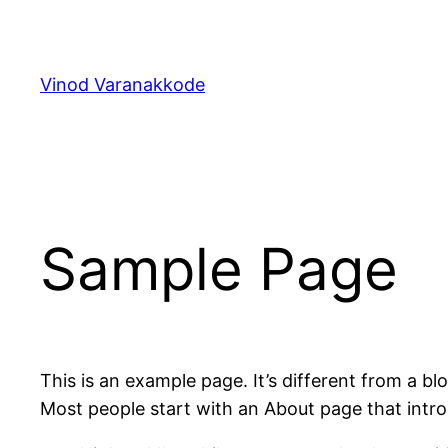
Skip
to
content
Vinod Varanakkode
Sample Page
This is an example page. It’s different from a bl
Most people start with an About page that introdu