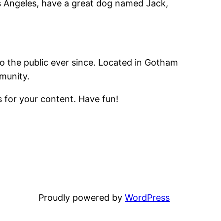
Los Angeles, have a great dog named Jack,
 the public ever since. Located in Gotham
munity.
 for your content. Have fun!
Proudly powered by
WordPress