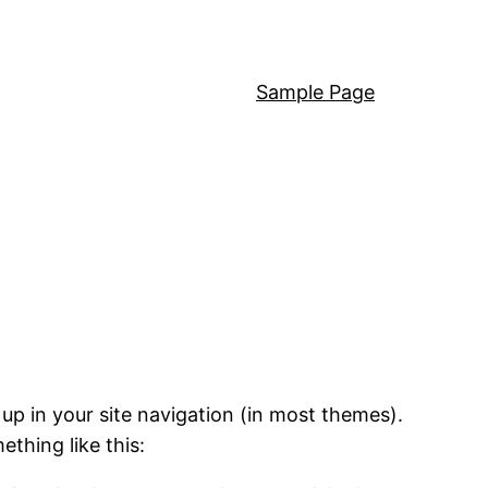
Sample Page
 up in your site navigation (in most themes).
ething like this: