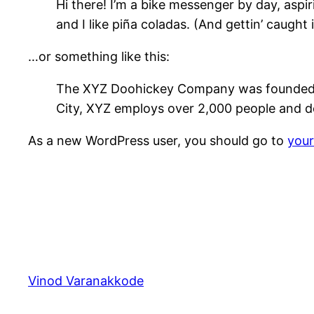
Hi there! I’m a bike messenger by day, aspir
and I like piña coladas. (And gettin’ caught i
…or something like this:
The XYZ Doohickey Company was founded in 
City, XYZ employs over 2,000 people and d
As a new WordPress user, you should go to
you
Vinod Varanakkode