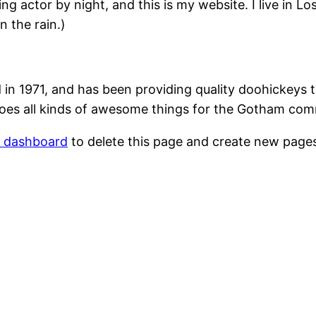
ing actor by night, and this is my website. I live in 
n the rain.)
1971, and has been providing quality doohickeys to
oes all kinds of awesome things for the Gotham com
r dashboard
to delete this page and create new pages