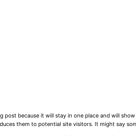
og post because it will stay in one place and will show
ces them to potential site visitors. It might say som