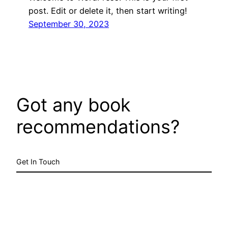
post. Edit or delete it, then start writing!
September 30, 2023
Got any book
recommendations?
Get In Touch