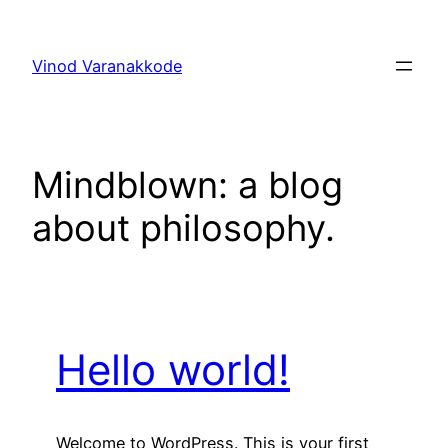
Skip
to
Vinod Varanakkode
content
Mindblown: a blog
about philosophy.
Hello world!
Welcome to WordPress. This is your first